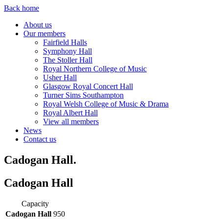
Back home
About us
Our members
Fairfield Halls
Symphony Hall
The Stoller Hall
Royal Northern College of Music
Usher Hall
Glasgow Royal Concert Hall
Turner Sims Southampton
Royal Welsh College of Music & Drama
Royal Albert Hall
View all members
News
Contact us
Cadogan Hall.
Cadogan Hall
Capacity
Cadogan Hall
950