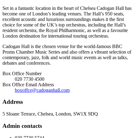
Set in a fantastic location in the heart of Chelsea Cadogan Hall has
become one of London’s leading venues. The Hall’s 950 seats,
excellent acoustic and luxurious surroundings makes it the first
choice for some of the UK’s top orchestras, including the Hall’s
resident orchestra, the Royal Philharmonic, as well as a favourite
London destination for international touring orchestras.
Cadogan Hall is the chosen venue for the world-famous BBC
Proms Chamber Music Series and also offers a vibrant selection of
contemporary, jazz, folk and world music events as well as talks,
debates and conferences.
Box Office Number
020 7730 4500
Box Office Email Address
boxoffce@cadoganhall.com
Address
5 Sloane Terrace, Chelsea, London, SW1X 9DQ
Admin contacts
020 7730 5744