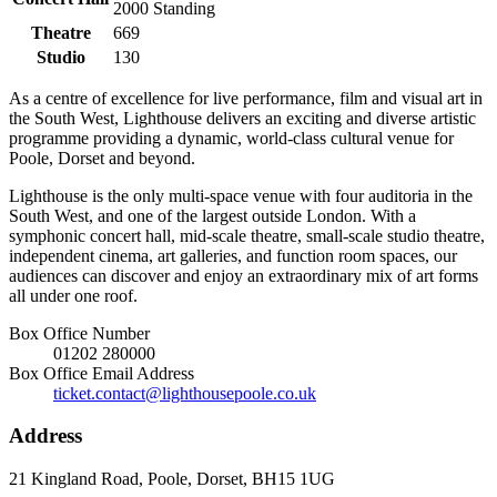
2000
Standing
Theatre
669
Studio
130
As a centre of excellence for live performance, film and visual art in
the South West, Lighthouse delivers an exciting and diverse artistic
programme providing a dynamic, world-class cultural venue for
Poole, Dorset and beyond.
Lighthouse is the only multi-space venue with four auditoria in the
South West, and one of the largest outside London. With a
symphonic concert hall, mid-scale theatre, small-scale studio theatre,
independent cinema, art galleries, and function room spaces, our
audiences can discover and enjoy an extraordinary mix of art forms
all under one roof.
Box Office Number
01202 280000
Box Office Email Address
ticket.contact@lighthousepoole.co.uk
Address
21 Kingland Road, Poole, Dorset, BH15 1UG