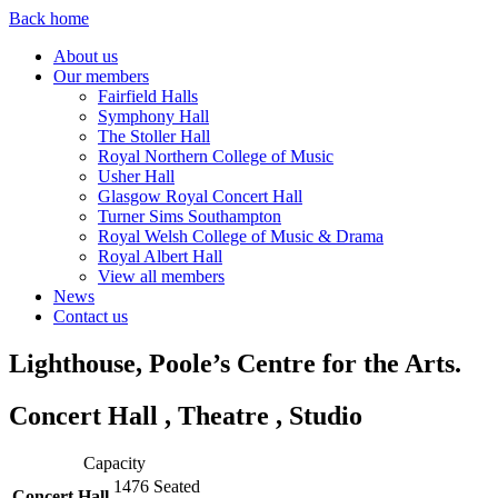
Back home
About us
Our members
Fairfield Halls
Symphony Hall
The Stoller Hall
Royal Northern College of Music
Usher Hall
Glasgow Royal Concert Hall
Turner Sims Southampton
Royal Welsh College of Music & Drama
Royal Albert Hall
View all members
News
Contact us
Lighthouse, Poole’s Centre for the Arts.
Concert Hall , Theatre , Studio
Capacity
1476
Seated
Concert Hall