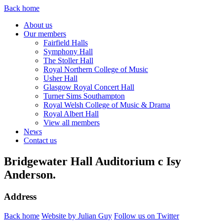
Back home
About us
Our members
Fairfield Halls
Symphony Hall
The Stoller Hall
Royal Northern College of Music
Usher Hall
Glasgow Royal Concert Hall
Turner Sims Southampton
Royal Welsh College of Music & Drama
Royal Albert Hall
View all members
News
Contact us
Bridgewater Hall Auditorium c Isy
Anderson.
Address
Back home
Website by Julian Guy
Follow us on Twitter