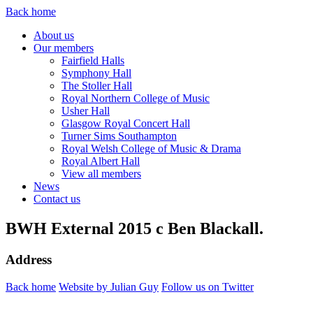
Back home
About us
Our members
Fairfield Halls
Symphony Hall
The Stoller Hall
Royal Northern College of Music
Usher Hall
Glasgow Royal Concert Hall
Turner Sims Southampton
Royal Welsh College of Music & Drama
Royal Albert Hall
View all members
News
Contact us
BWH External 2015 c Ben Blackall.
Address
Back home
Website by Julian Guy
Follow us on Twitter